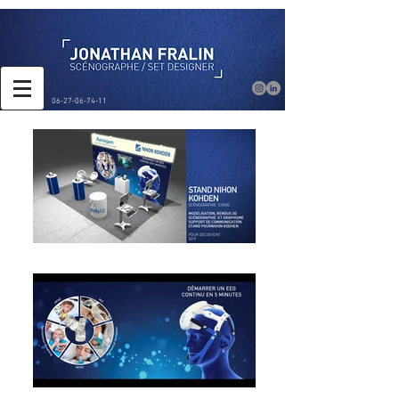
06-27-06-74-11