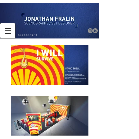
06-27-06-74-11